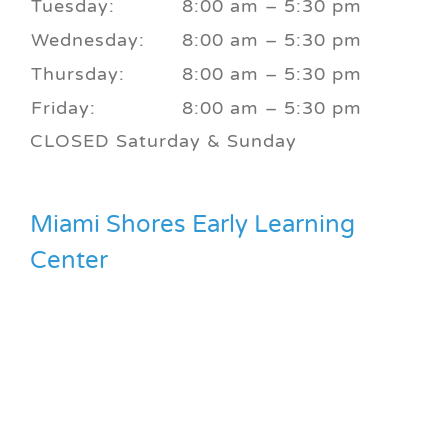
Tuesday:
8:00 am – 5:30 pm
Wednesday:
8:00 am – 5:30 pm
Thursday:
8:00 am – 5:30 pm
Friday:
8:00 am – 5:30 pm
CLOSED Saturday & Sunday
Miami Shores Early Learning
Center