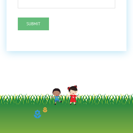
SUBMIT