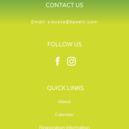
CONTACT US
Email:
s.busta@bpselc.com
FOLLOW US
QUICK LINKS
About
Calendar
Registration Information