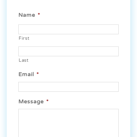
Name
*
First
Last
Email
*
Message
*