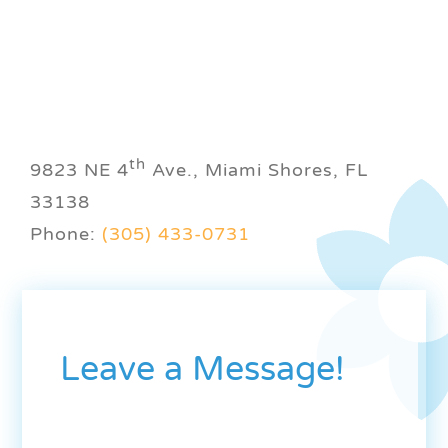
th
9823 NE 4
Ave., Miami Shores, FL
33138
Phone:
(305) 433-0731
Leave a Message!