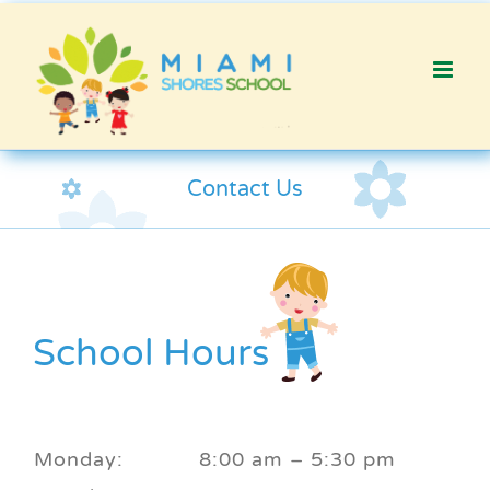
Skip
to
content
Contact Us
School Hours
Monday:
8:00 am – 5:30 pm