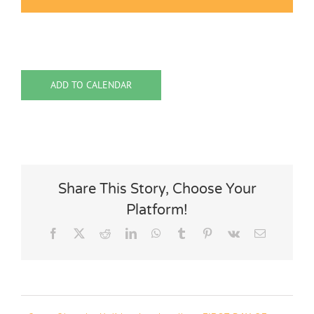
ADD TO CALENDAR
Share This Story, Choose Your
Platform!
Facebook
X
Reddit
LinkedIn
WhatsApp
Tumblr
Pinterest
Vk
Email