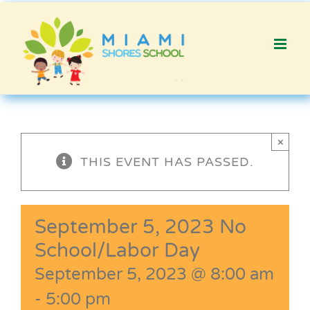
Skip
to
content
×
THIS EVENT HAS PASSED.
September 5, 2023 No
School/Labor Day
September 5, 2023 @ 8:00 am
-
5:00 pm