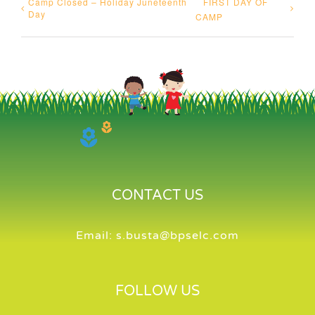
Camp Closed – Holiday Juneteenth
FIRST DAY OF
Day
CAMP
CONTACT US
Email:
s.busta@bpselc.com
FOLLOW US