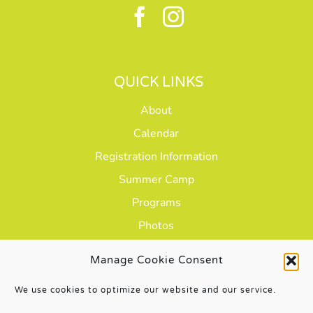
QUICK LINKS
About
Calendar
Registration Information
Summer Camp
Programs
Photos
Careers
Manage Cookie Consent
We use cookies to optimize our website and our service.